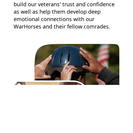
build our veterans' trust and confidence
as well as help them develop deep
emotional connections with our
WarHorses and their fellow comrades.