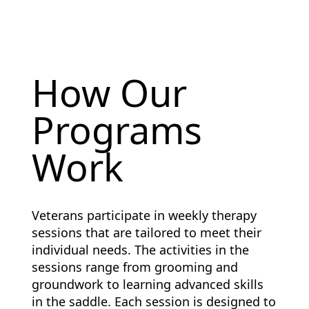
How Our
Programs
Work
Veterans participate in weekly therapy
sessions that are tailored to meet their
individual needs. The activities in the
sessions range from grooming and
groundwork to learning advanced skills
in the saddle. Each session is designed to