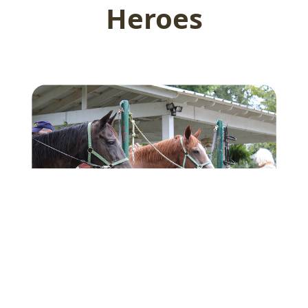
Heroes
Sponsor a WarHorse
Your support funds the care of therapy horses