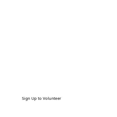
Get Involved
Sign up as a volunteer to make a
difference in the lives of veterans in our
community by helping us provide a fun,
safe experience for both our veterans
and our horses.
Sign Up to Volunteer