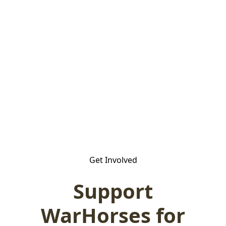
Get Involved
Support
WarHorses for