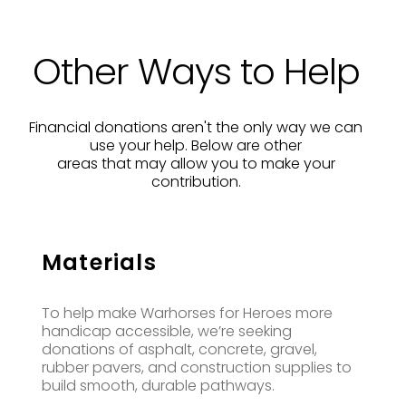
Other Ways to Help
Financial donations aren't the only way we can
use your help. Below are other
areas that may allow you to make your
contribution.
Materials
To help make Warhorses for Heroes more
handicap accessible, we’re seeking
donations of asphalt, concrete, gravel,
rubber pavers, and construction supplies to
build smooth, durable pathways.