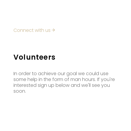
Connect with us
Volunteers
In order to achieve our goal we could use
some help in the form of man hours. If you're
interested sign up below and we'll see you
soon.