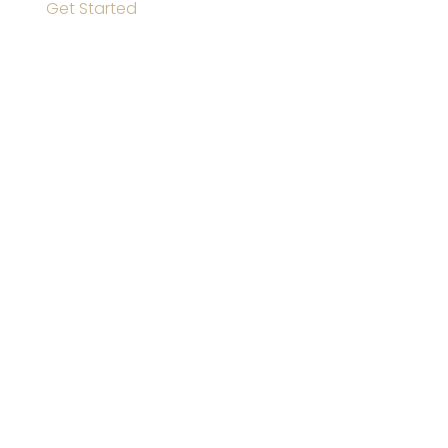
Get Started
GET SOCIAL
Instagram
Facebook
Twitter
YouTube
CONTACT INFO
13600 Looney Rd Olive Branch, MS 38654 US
P:
901 286 3093