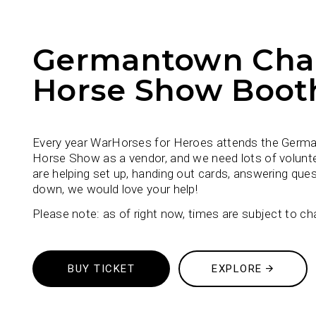
Germantown Char
Horse Show Boot
Every year WarHorses for Heroes attends the Germ
Horse Show as a vendor, and we need lots of volunt
are helping set up, handing out cards, answering ques
down, we would love your help!
Please note: as of right now, times are subject to ch
BUY TICKET
EXPLORE