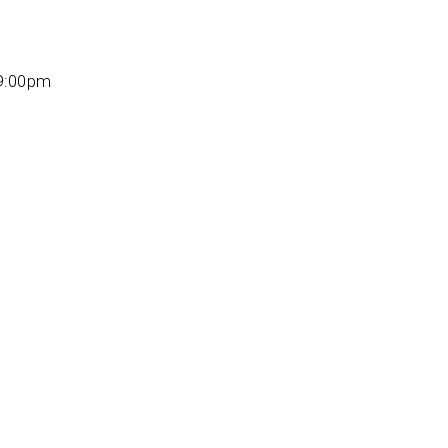
 9:00pm