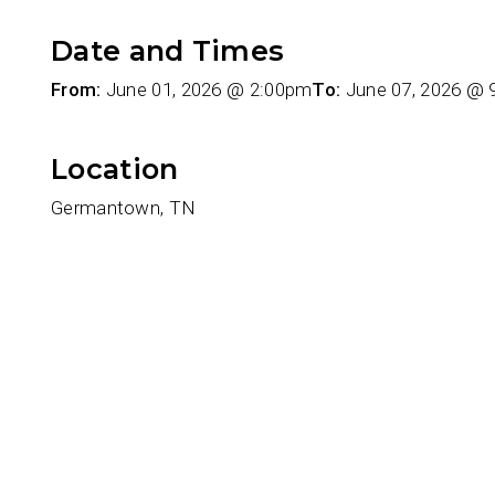
Date and Times
From:
June 01, 2026 @ 2:00pm
To:
June 07, 2026 @
Location
Germantown, TN