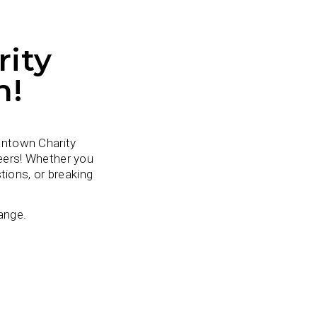
ity
h!
antown Charity
eers! Whether you
tions, or breaking
ange.